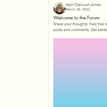
April Dalcourt-Jones
March 29, 2023
Welcome to the Forum
Share your thoughts. Feel free 
posts and comments. Get start