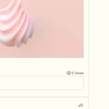
5 Views