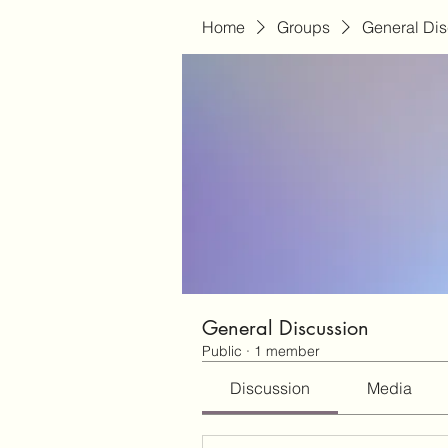
Home
Groups
General Di
General Discussion
Public
·
1 member
Discussion
Media