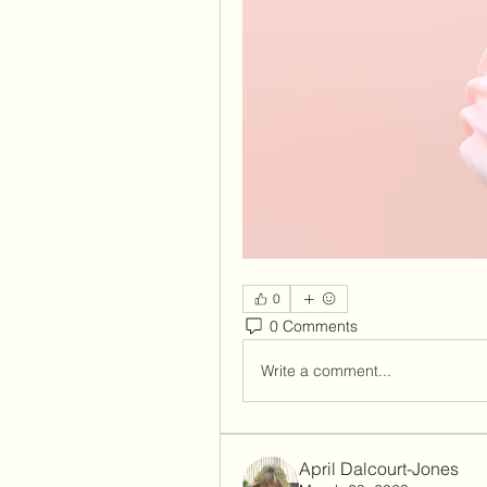
0
0 Comments
Write a comment...
April Dalcourt-Jones