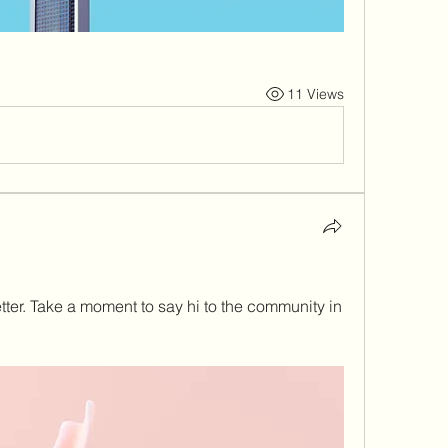
11 Views
ter. Take a moment to say hi to the community in 