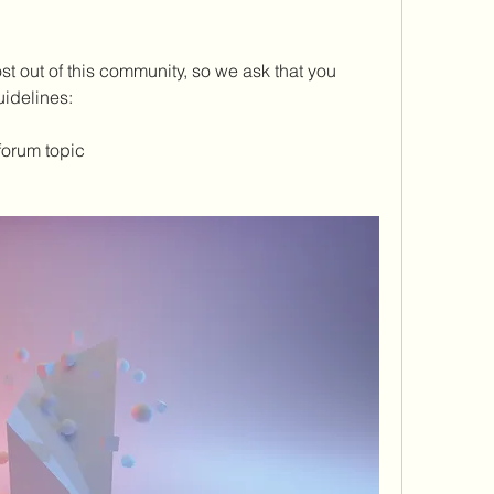
t out of this community, so we ask that you 
idelines: 
forum topic 