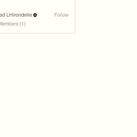
red LHirondelle
Follow
Members (1)