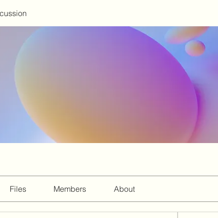
scussion
Files
Members
About