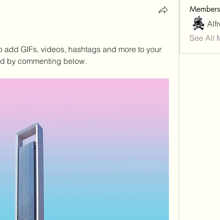
Members
Alf
See All 
to add GIFs, videos, hashtags and more to your 
ed by commenting below.