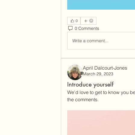
0
0 Comments
Write a comment...
April Dalcourt-Jones
March 29, 2023
Introduce yourself
We'd love to get to know you bet
the comments.