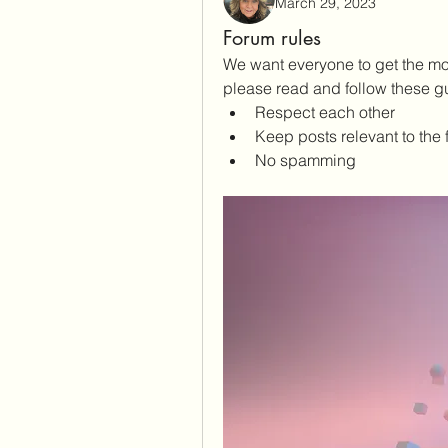
March 29, 2023
Forum rules
We want everyone to get the mos
please read and follow these gu
Respect each other 
Keep posts relevant to the 
No spamming 