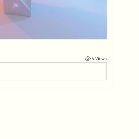
5 Views