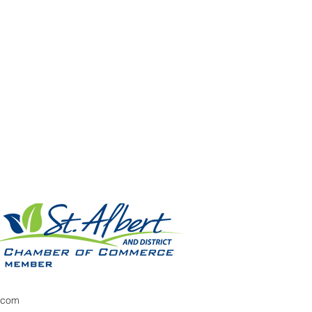
x.com