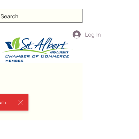
Log In
ain.