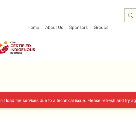
Home
About Us
Sponsors
Groups
’t load the services due to a technical issue. Please refresh and try ag