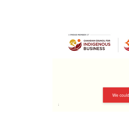
We couldn
;