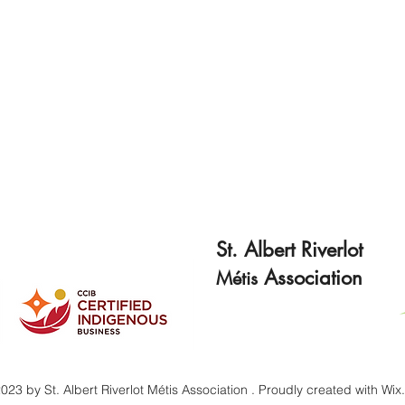
St. Albert Riverlot
Association
Métis
023 by St. Albert Riverlot Métis Association . Proudly created with Wi