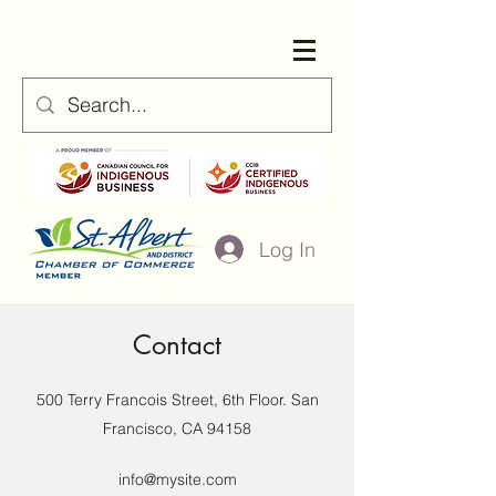
Log In
Contact
500 Terry Francois Street, 6th Floor. San
Francisco, CA 94158
info@mysite.com