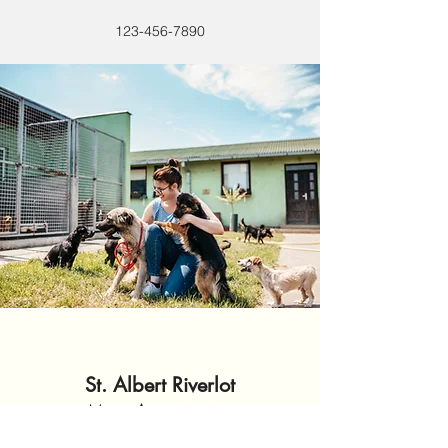
123-456-7890
St. Albert Riverlot
Association
Métis